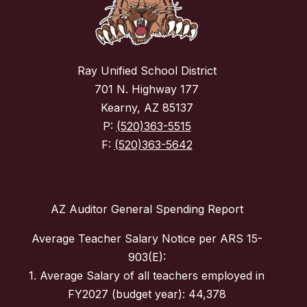
Ray Unified School District
701 N. Highway 177
Kearny, AZ 85137
P:
(520)363-5515
F:
(520)363-5642
AZ Auditor General Spending Report
Average Teacher Salary Notice per ARS 15-
903(E):
1. Average Salary of all teachers employed in
FY2027 (budget year): 44,378