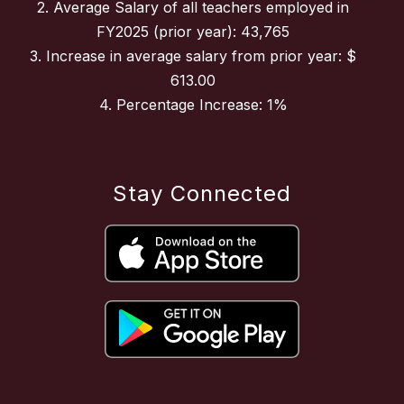
2. Average Salary of all teachers employed in
FY2025 (prior year): 43,765
3. Increase in average salary from prior year: $
613.00
4. Percentage Increase: 1%
Stay Connected