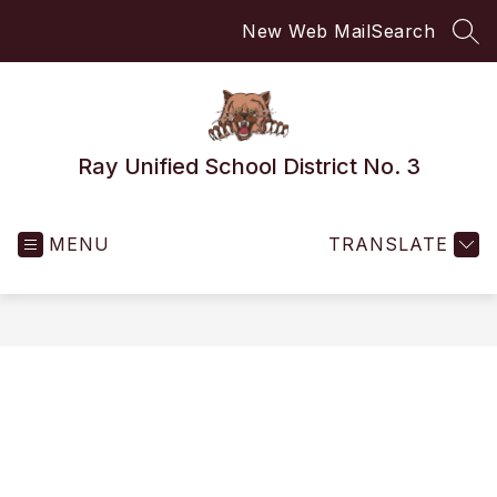
Skip
New Web Mail
Search
to
SEA
content
Ray Unified School District No. 3
MENU
TRANSLATE